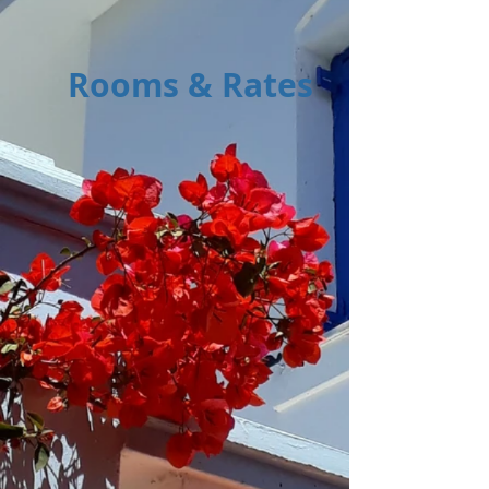
Rooms & Rates